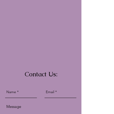
Contact Us: