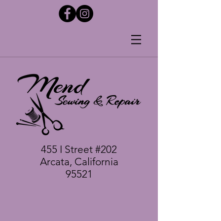
455 I Street #202
Arcata, California
95521